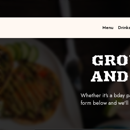
Menu
Drink
GRO
AND
Whether it's a bday pa
form below and we'll