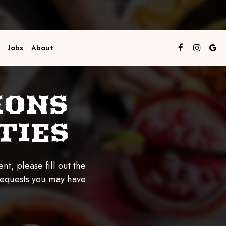
Jobs
About
IONS
TIES
nt, please fill out the
requests you may have