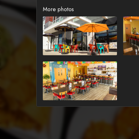
More photos