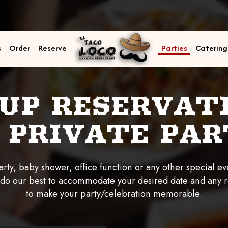
s
Order
Reserve
Parties
Catering
UP RESERVAT
 PRIVATE PAR
rty, baby shower, office function or any other special eve
 do our best to accommodate your desired date and any 
to make your party/celebration memorable.