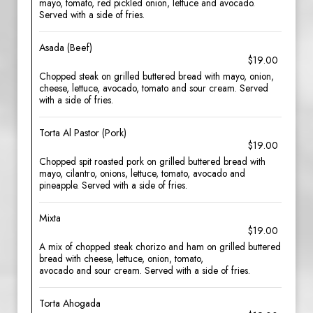
mayo, tomato, red pickled onion, lettuce and avocado.
Served with a side of fries.
Asada (Beef)
$19.00
Chopped steak on grilled buttered bread with mayo, onion,
cheese, lettuce, avocado, tomato and sour cream. Served
with a side of fries.
Torta Al Pastor (Pork)
$19.00
Chopped spit roasted pork on grilled buttered bread with
mayo, cilantro, onions, lettuce, tomato, avocado and
pineapple. Served with a side of fries.
Mixta
$19.00
A mix of chopped steak chorizo and ham on grilled buttered
bread with cheese, lettuce, onion, tomato,
avocado and sour cream. Served with a side of fries.
Torta Ahogada