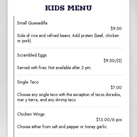
KIDS MENU
Small Quesadilla
$9.50
Side of rice and refried beans. Add protein (beef, chicken
or pork).
Scrambled Eggs
$9.50/(2)
Served with fries. Not available after 2 pm.
Single Taco
$7.00
Choose any single taco with the exception of tacos dorados,
mar y tierra, and any shrimp taco.
Chicken Wings
$13.00/6 pcs
Choose either from salt and pepper or honey garlic.