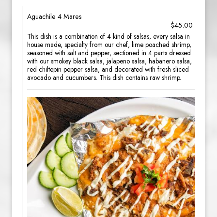
Aguachile 4 Mares
$45.00
This dish is a combination of 4 kind of salsas, every salsa in
house made, specialty from our chef, lime poached shrimp,
seasoned with salt and pepper, sectioned in 4 parts dressed
with our smokey black salsa, jalapeno salsa, habanero salsa,
red chiltepin pepper salsa, and decorated with fresh sliced
avocado and cucumbers. This dish contains raw shrimp.