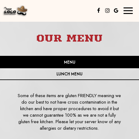
Toggl
naviga
OUR MENU
MENU
LUNCH MENU
Some of these items are gluten FRIENDLY meaning we
do our best to not have cross contamination in the
kitchen and have proper procedures to avoid it but
we cannot guarantee 100% as we are not a fully
gluten free kitchen. Please let your server know of any
allergies or dietary restrictions.