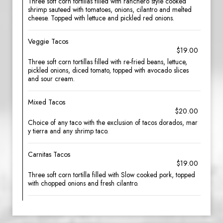
Three soft corn tortillas filled with ranchero style cooked
shrimp sauteed with tomatoes, onions, cilantro and melted
cheese. Topped with lettuce and pickled red onions.
Veggie Tacos
$19.00
Three soft corn tortillas filled with re-fried beans, lettuce,
pickled onions, diced tomato, topped with avocado slices
and sour cream.
Mixed Tacos
$20.00
Choice of any taco with the exclusion of tacos dorados, mar
y tierra and any shrimp taco.
Carnitas Tacos
$19.00
Three soft corn tortilla filled with Slow cooked pork, topped
with chopped onions and fresh cilantro.