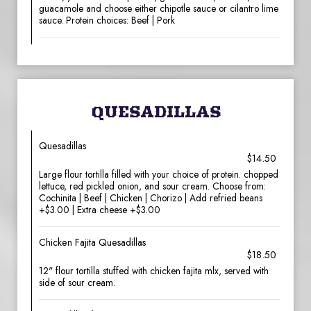
guacamole and choose either chipotle sauce or cilantro lime
sauce. Protein choices: Beef | Pork
QUESADILLAS
Quesadillas
$14.50
Large flour tortilla filled with your choice of protein. chopped
lettuce, red pickled onion, and sour cream. Choose from:
Cochinita | Beef | Chicken | Chorizo | Add refried beans
+$3.00 | Extra cheese +$3.00
Chicken Fajita Quesadillas
$18.50
12" flour tortilla stuffed with chicken fajita mlx, served with
side of sour cream.