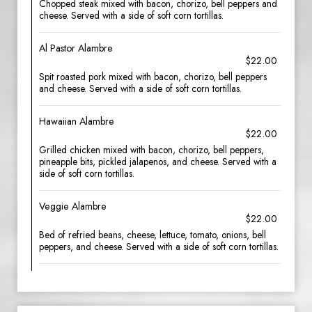
Chopped steak mixed with bacon, chorizo, bell peppers and
cheese. Served with a side of soft corn tortillas.
Al Pastor Alambre
$22.00
Spit roasted pork mixed with bacon, chorizo, bell peppers
and cheese. Served with a side of soft corn tortillas.
Hawaiian Alambre
$22.00
Grilled chicken mixed with bacon, chorizo, bell peppers,
pineapple bits, pickled jalapenos, and cheese. Served with a
side of soft corn tortillas.
Veggie Alambre
$22.00
Bed of refried beans, cheese, lettuce, tomato, onions, bell
peppers, and cheese. Served with a side of soft corn tortillas.