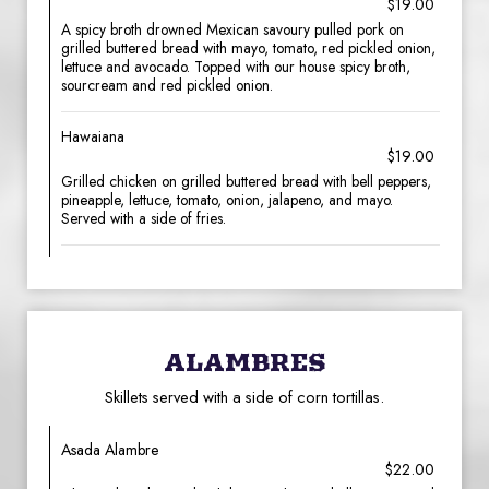
$19.00
A spicy broth drowned Mexican savoury pulled pork on
grilled buttered bread with mayo, tomato, red pickled onion,
lettuce and avocado. Topped with our house spicy broth,
sourcream and red pickled onion.
Hawaiana
$19.00
Grilled chicken on grilled buttered bread with bell peppers,
pineapple, lettuce, tomato, onion, jalapeno, and mayo.
Served with a side of fries.
ALAMBRES
Skillets served with a side of corn tortillas.
Asada Alambre
$22.00