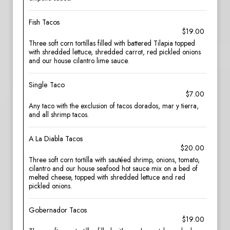
Fish Tacos
$19.00
Three soft corn tortillas filled with battered Tilapia topped
with shredded lettuce, shredded carrot, red pickled onions
and our house cilantro lime sauce.
Single Taco
$7.00
Any taco with the exclusion of tacos dorados, mar y tierra,
and all shrimp tacos.
A La Diabla Tacos
$20.00
Three soft corn tortilla with sautéed shrimp, onions, tomato,
cilantro and our house seafood hot sauce mix on a bed of
melted cheese, topped with shredded lettuce and red
pickled onions.
Gobernador Tacos
$19.00