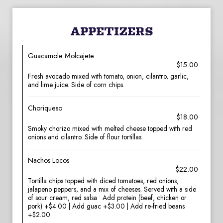
APPETIZERS
Guacamole Molcajete
$15.00
Fresh avocado mixed with tomato, onion, cilantro, garlic,
and lime juice. Side of corn chips.
Choriqueso
$18.00
Smoky chorizo mixed with melted cheese topped with red
onions and cilantro. Side of flour tortillas.
Nachos Locos
$22.00
Tortilla chips topped with diced tomatoes, red onions,
jalapeno peppers, and a mix of cheeses. Served with a side
of sour cream, red salsa • Add protein (beef, chicken or
pork) +$4.00 | Add guac +$3.00 | Add re-fried beans
+$2.00