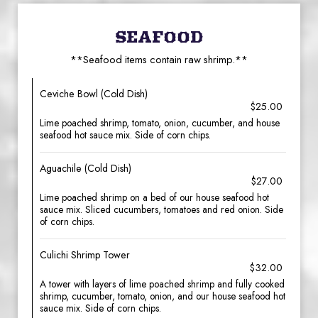
SEAFOOD
**Seafood items contain raw shrimp.**
Ceviche Bowl (Cold Dish)
$25.00
Lime poached shrimp, tomato, onion, cucumber, and house
seafood hot sauce mix. Side of corn chips.
Aguachile (Cold Dish)
$27.00
Lime poached shrimp on a bed of our house seafood hot
sauce mix. Sliced cucumbers, tomatoes and red onion. Side
of corn chips.
Culichi Shrimp Tower
$32.00
A tower with layers of lime poached shrimp and fully cooked
shrimp, cucumber, tomato, onion, and our house seafood hot
sauce mix. Side of corn chips.