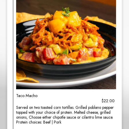
Taco Macho
$22.00
Served on two toasted corn tortillas. Grilled poblano pepper
topped with your choice of protein. Melted cheese, grilled
onions, Choose either chipotle sauce or cilantro lime sauce.
Protein choices: Beef | Pork