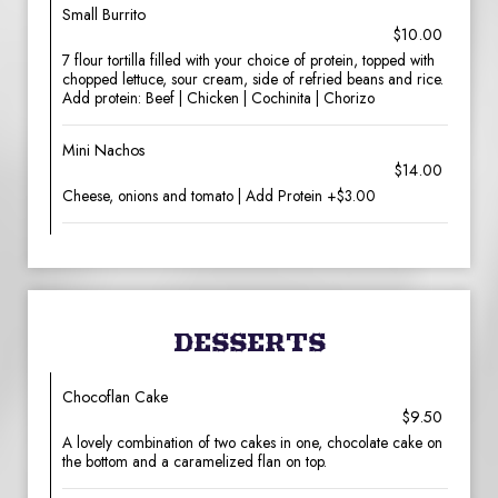
Small Burrito
$10.00
7 flour tortilla filled with your choice of protein, topped with
chopped lettuce, sour cream, side of refried beans and rice.
Add protein: Beef | Chicken | Cochinita | Chorizo
Mini Nachos
$14.00
Cheese, onions and tomato | Add Protein +$3.00
DESSERTS
Chocoflan Cake
$9.50
A lovely combination of two cakes in one, chocolate cake on
the bottom and a caramelized flan on top.