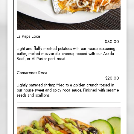
La Papa Loca
$30.00
Light and fluffy mashed potatoes with our house seasoning,
butter, melted mozzarella cheese, topped with our Asada
Beef, or Al Pastor pork meat.
Camarones Roca
$20.00
Lightly battered shrimp fried to a golden crunch tossed in
our house sweet and spicy roca sauce. Finished with sesame
seeds and scallions.