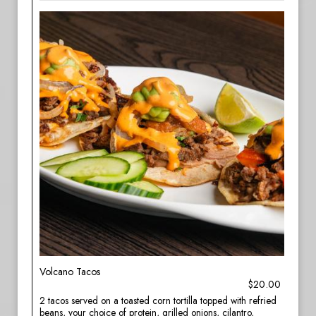
Volcano Tacos
$20.00
2 tacos served on a toasted corn tortilla topped with refried
beans, your choice of protein, grilled onions, cilantro,