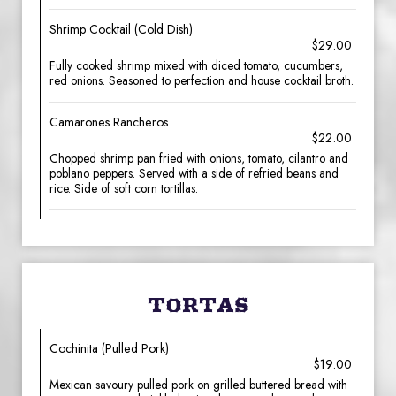
Shrimp Cocktail (Cold Dish)
$29.00
Fully cooked shrimp mixed with diced tomato, cucumbers,
red onions. Seasoned to perfection and house cocktail broth.
Camarones Rancheros
$22.00
Chopped shrimp pan fried with onions, tomato, cilantro and
poblano peppers. Served with a side of refried beans and
rice. Side of soft corn tortillas.
TORTAS
Cochinita (Pulled Pork)
$19.00
Mexican savoury pulled pork on grilled buttered bread with