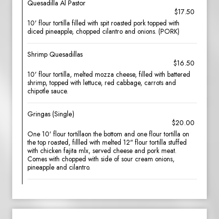
Quesadilla Al Pastor
$17.50
10' flour tortilla filled with spit roasted pork topped with
diced pineapple, chopped cilantro and onions. (PORK)
Shrimp Quesadillas
$16.50
10' flour tortilla, melted mozza cheese, filled with battered
shrimp, topped with lettuce, red cabbage, carrots and
chipotle sauce.
Gringas (Single)
$20.00
One 10' flour tortillaon the bottom and one flour tortilla on
the top roasted, fillled with melted 12" flour tortilla stuffed
with chicken fajita mlx, served cheese and pork meat.
Comes with chopped with side of sour cream onions,
pineapple and cilantro.