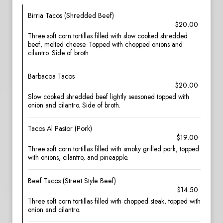
Birria Tacos (Shredded Beef)
$20.00
Three soft corn tortillas filled with slow cooked shredded
beef, melted cheese. Topped with chopped onions and
cilantro. Side of broth.
Barbacoa Tacos
$20.00
Slow cooked shredded beef lightly seasoned topped with
onion and cilantro. Side of broth.
Tacos Al Pastor (Pork)
$19.00
Three soft corn tortillas filled with smoky grilled pork, topped
with onions, cilantro, and pineapple.
Beef Tacos (Street Style Beef)
$14.50
Three soft corn tortillas filled with chopped steak, topped with
onion and cilantro.