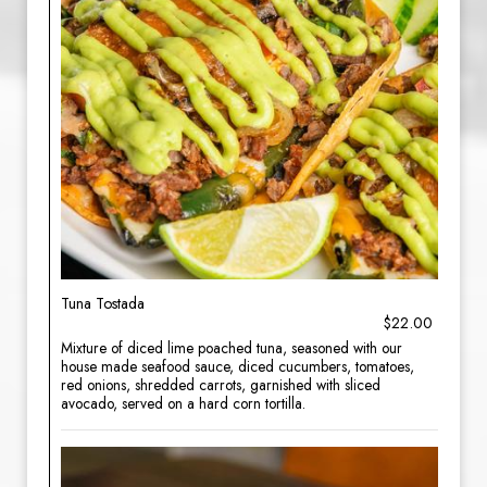
Tuna Tostada
$22.00
Mixture of diced lime poached tuna, seasoned with our
house made seafood sauce, diced cucumbers, tomatoes,
red onions, shredded carrots, garnished with sliced
avocado, served on a hard corn tortilla.