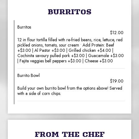
BURRITOS
Burritos
$12.00
12 in flour tortilla filled with re-fried beans, rice, lettuce, red
pickled onions, tomato, sour cream • Add Protein: Beef
+$3.00 | Al Pastor +$3.00 | Grilled chicken +$4.00 |
Cochinita savoury pulled pork +$3.00 | Guacamole +$3.00
| Fajita veggies bell peppers +$3.00 | Cheese +$3.00
Burrito Bowl
$19.00
Build your own burrito bowl from the options above! Served
with a side of corn chips.
FROM THE CHEF