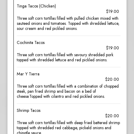
Tinga Tacos (Chicken)
$19.00
Three soft corn tortillas filled with pulled chicken mixed with
sauteed onions and tomatoes. Topped with shredded lettuce,
sour cream and red pickled onions.
Cochinita Tacos
$19.00
Three soft corn tortillas filled with savoury shredded pork
topped with shredded lettuce and red pickled onions.
Mar Y Tierra
$20.00
Three soft corn tortillas filled with a combination of chopped
steak, pan fried shrimp and bacon on a bed of
cheese.Topped with cilantro and red pickled onions.
Shrimp Tacos
$20.00
Three soft corn tortillas filled with deep fried battered shrimp
topped with shredded red cabbage, pickeld onions and
chipotle sauce.