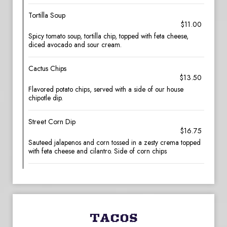
Tortilla Soup
$11.00
Spicy tomato soup, tortilla chip, topped with feta cheese,
diced avocado and sour cream.
Cactus Chips
$13.50
Flavored potato chips, served with a side of our house
chipotle dip.
Street Corn Dip
$16.75
Sauteed jalapenos and corn tossed in a zesty crema topped
with feta cheese and cilantro. Side of corn chips
TACOS